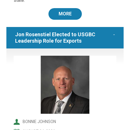
state.
MORE
Jon Rosenstiel Elected to USGBC
Leadership Role for Exports
BONNIE JOHNSON