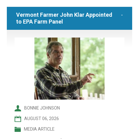
Vermont Farmer John Klar Appointed
to EPA Farm Panel
BONNIE JOHNSON
AUGUST 06, 2026
MEDIA ARTICLE