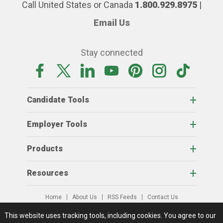
Call United States or Canada
1.800.929.8975
|
Email Us
Stay connected
Candidate Tools
Employer Tools
Products
Resources
Home
About Us
RSS Feeds
Contact Us
View Full Website
Terms Of Access
Privacy Policy
This website uses tracking tools, including cookies.
You agree to our
© 2026 AgCareers.com