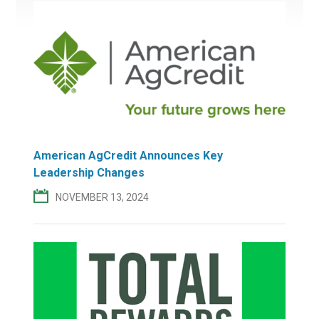
American AgCredit Announces Key
Leadership Changes
NOVEMBER 13, 2024