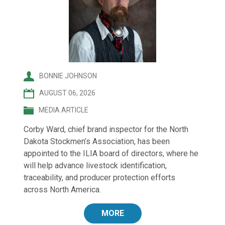
BONNIE JOHNSON
AUGUST 06, 2026
MEDIA ARTICLE
Corby Ward, chief brand inspector for the North
Dakota Stockmen’s Association, has been
appointed to the ILIA board of directors, where he
will help advance livestock identification,
traceability, and producer protection efforts
across North America.
MORE