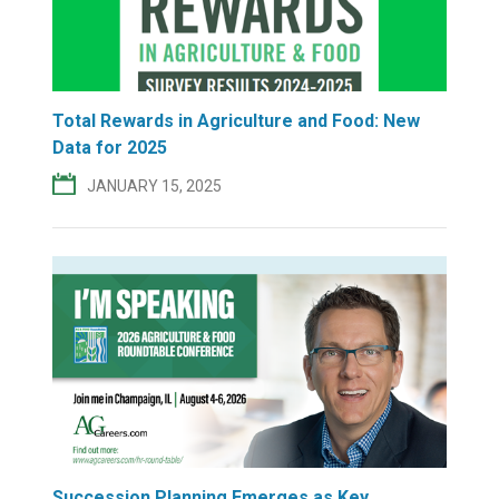
Total Rewards in Agriculture and Food: New
Data for 2025
JANUARY 15, 2025
Succession Planning Emerges as Key