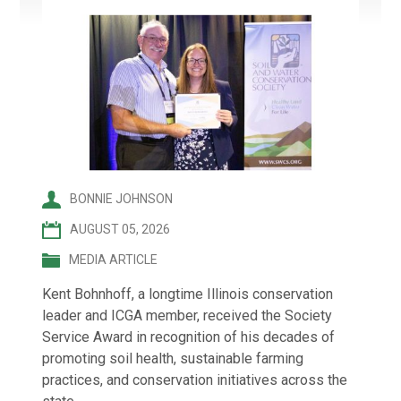
BONNIE JOHNSON
AUGUST 05, 2026
MEDIA ARTICLE
Kent Bohnhoff, a longtime Illinois conservation
leader and ICGA member, received the Society
Service Award in recognition of his decades of
promoting soil health, sustainable farming
practices, and conservation initiatives across the