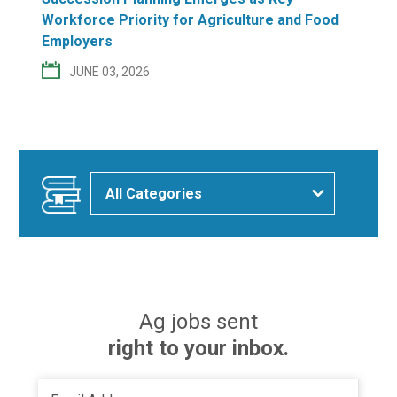
Workforce Priority for Agriculture and Food
Employers
JUNE 03, 2026
Ag jobs sent
right to your inbox.