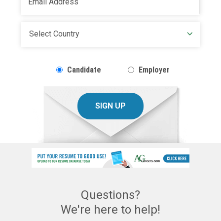
Candidate
Employer
SIGN UP
Questions?
We're here to help!