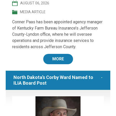
AUGUST 06, 2026
MEDIA ARTICLE
Conner Paas has been appointed agency manager
of Kentucky Farm Bureau Insurance’s Jefferson
County-Lyndon office, where he will oversee
operations and provide insurance services to
residents across Jefferson County.
MORE
North Dakota’s Corby Ward Named to
ILIA Board Post