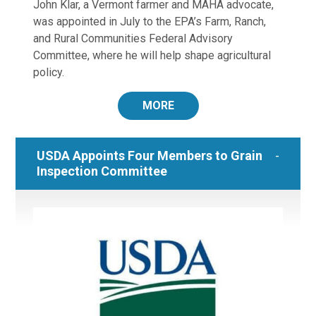
John Klar, a Vermont farmer and MAHA advocate,
was appointed in July to the EPA’s Farm, Ranch,
and Rural Communities Federal Advisory
Committee, where he will help shape agricultural
policy.
MORE
USDA Appoints Four Members to Grain
Inspection Committee