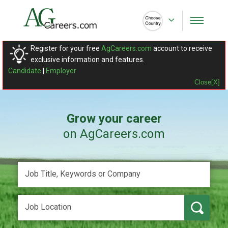
Register for your free
AgCareers.com
account to receive
exclusive information and features.
Candidate
|
Employer
Close[X]
Grow your career
on AgCareers.com