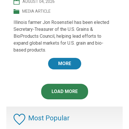
AUGUST 04, 2026
MEDIA ARTICLE
Illinois farmer Jon Rosenstiel has been elected
Secretary-Treasurer of the U.S. Grains &
BioProducts Council, helping lead efforts to
expand global markets for U.S. grain and bio-
based products.
MORE
LOAD MORE
Most Popular