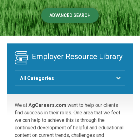
ADVANCED SEARCH
Employer Resource Library
We at
AgCareers.com
want to help our clients
find success in their roles. One area that we feel
we can help to achieve this is through the
continued development of helpful and educational
content on current trends, challenges and