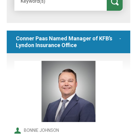
Conner Paas Named Manager of KFB’s
Lyndon Insurance Office
BONNIE JOHNSON