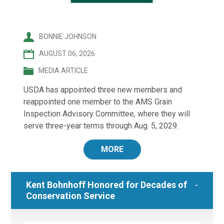
BONNIE JOHNSON
AUGUST 06, 2026
MEDIA ARTICLE
USDA has appointed three new members and
reappointed one member to the AMS Grain
Inspection Advisory Committee, where they will
serve three-year terms through Aug. 5, 2029.
MORE
Kent Bohnhoff Honored for Decades of
Conservation Service