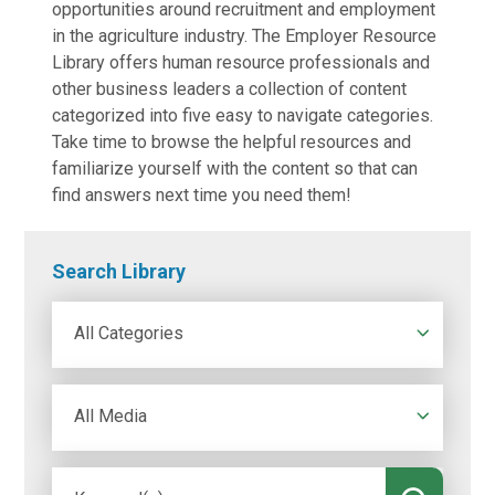
opportunities around recruitment and employment
in the agriculture industry. The Employer Resource
Library offers human resource professionals and
other business leaders a collection of content
categorized into five easy to navigate categories.
Take time to browse the helpful resources and
familiarize yourself with the content so that can
find answers next time you need them!
Search Library