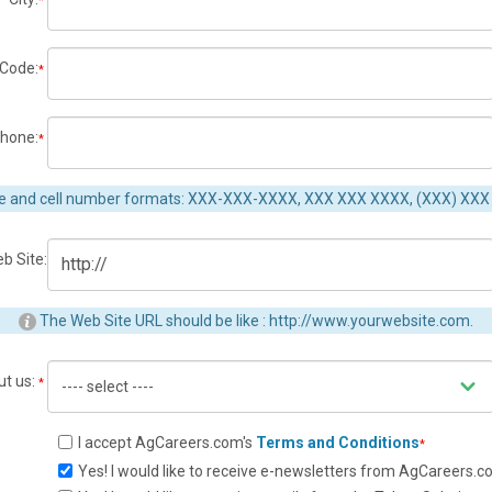
*
 Code:
*
hone:
*
e and cell number formats: XXX-XXX-XXXX, XXX XXX XXXX, (XXX) XXX
b Site:
The Web Site URL should be like : http://www.yourwebsite.com.
ut us:
*
I accept AgCareers.com's
Terms and Conditions
*
Yes! I would like to receive e-newsletters from AgCareers.