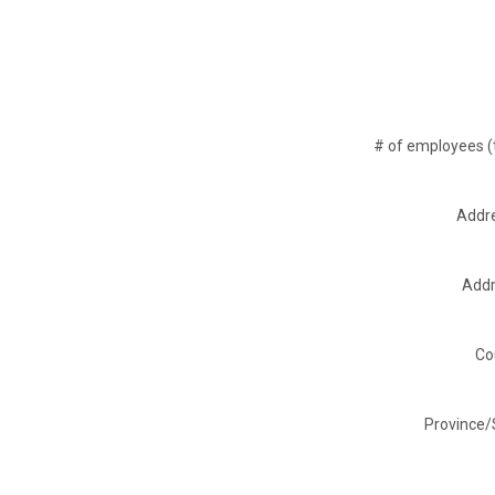
# of employees (t
Addre
Addr
Co
Province/