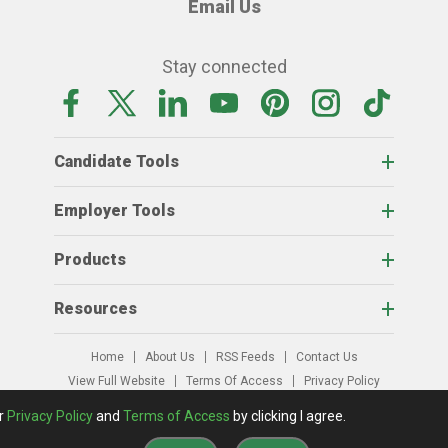
Email Us
Stay connected
Candidate Tools
Employer Tools
Products
Resources
Home
About Us
RSS Feeds
Contact Us
View Full Website
Terms Of Access
Privacy Policy
© 2026 AgCareers.com
ur
Privacy Policy
and
Terms of Access
by clicking I agree.