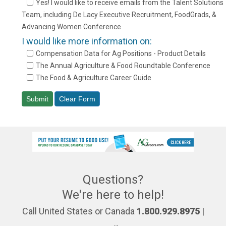
Yes! I would like to receive emails from the Talent Solutions
Team, including De Lacy Executive Recruitment, FoodGrads, &
Advancing Women Conference
I would like more information on:
Compensation Data for Ag Positions - Product Details
The Annual Agriculture & Food Roundtable Conference
The Food & Agriculture Career Guide
Questions?
We're here to help!
Call United States or Canada
1.800.929.8975
|