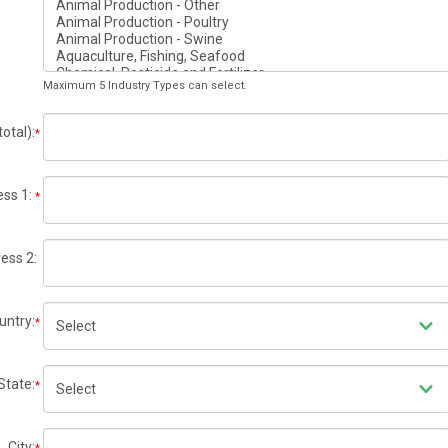
Maximum 5 Industry Types can select.
otal):
*
ss 1:
*
ess 2:
untry:
*
State:
*
City: