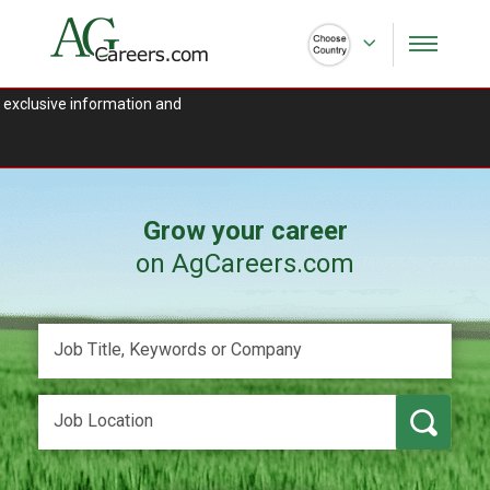
 exclusive information and
Grow your career
on AgCareers.com