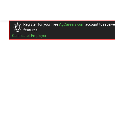
Register for your free
AgCareers.com
account to receive
features.
Candidate
|
Employer