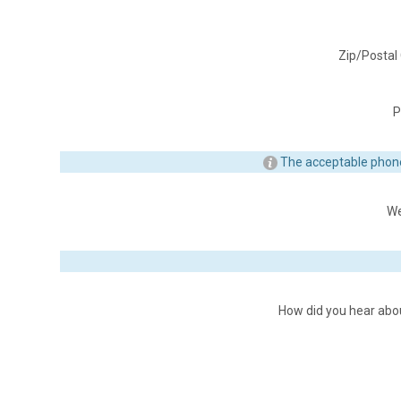
Zip/Postal
P
The acceptable phon
We
How did you hear abo