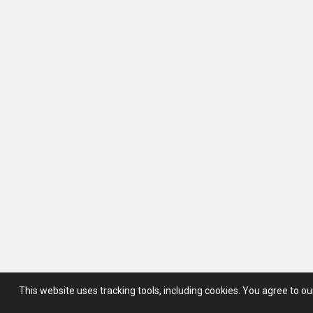
This website uses tracking tools, including cookies.
You agree to o