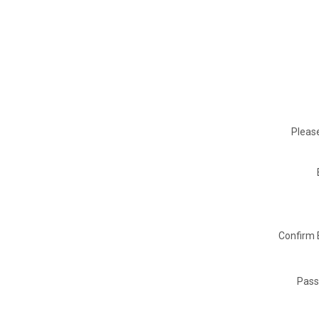
Please
Confirm 
Pass