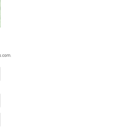
rs.com.