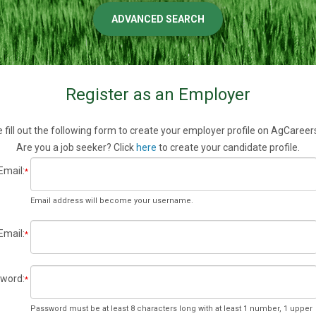
ADVANCED SEARCH
Register as an Employer
 fill out the following form to create your employer profile on AgCaree
Are you a job seeker? Click
here
to create your candidate profile.
Email:
*
Email address will become your username.
Email:
*
word:
*
Password must be at least 8 characters long with at least 1 number, 1 upper