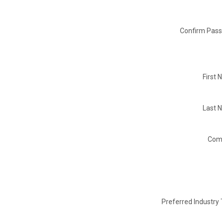
Confirm Pass
First
Last 
Com
Preferred Industry 