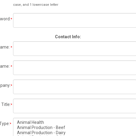
case, and 1 lowercase letter
word:
*
Contact Info:
 Name:
*
Name:
*
pany:
*
Title:
*
Type:
*