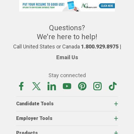
Questions?
We're here to help!
Call United States or Canada
1.800.929.8975
|
Email Us
Stay connected
Candidate Tools
Employer Tools
Products