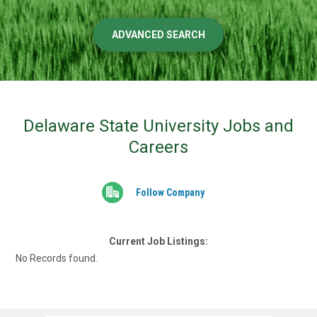
ADVANCED SEARCH
Delaware State University Jobs and
Careers
Follow Company
Current Job Listings:
No Records found.