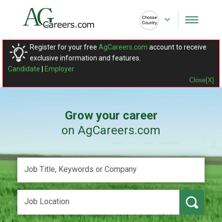
Register for your free
AgCareers.com
account to receive
exclusive information and features.
Candidate
|
Employer
Close[X]
Grow your career
on AgCareers.com