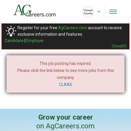
Register for your free
AgCareers.com
account to receive
exclusive information and features.
Candidate
|
Employer
Close[X]
This job posting has expired.
Please click the link below to see more jobs from this
company.
CLAAS
Grow your career
on AgCareers.com