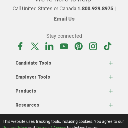
Call United States or Canada
1.800.929.8975
|
Email Us
Stay connected
Candidate Tools
Employer Tools
Products
Resources
Home
About Us
RSS Feeds
Contact Us
View Full Website
Terms Of Access
Privacy Policy
This website uses tracking tools, including cookies.
You agree to our
© 2026 AgCareers.com
Privacy Policy
and
Terms of Access
by clicking I agree.