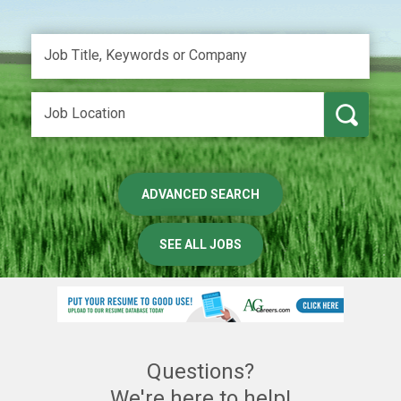
ADVANCED SEARCH
SEE ALL JOBS
Questions?
We're here to help!