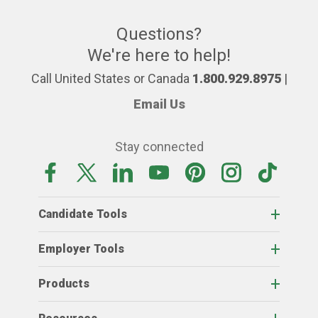
Questions?
We're here to help!
Call United States or Canada
1.800.929.8975
|
Email Us
Stay connected
Candidate Tools
Employer Tools
Products