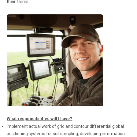
their farms.
What responsibilities will I have?
Implement actual work of grid and contour differential global
positioning systems for soil sampling, developing information