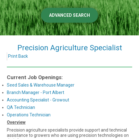
ADVANCED SEARCH
Precision Agriculture Specialist
Print
Back
Current Job Openings:
Seed Sales & Warehouse Manager
Branch Manager - Port Albert
Accounting Specialist - Growout
QA Technician
Operations Technician
Overview
Precision agriculture specialists provide support and technical
assistance to growers who are using precision technologies on