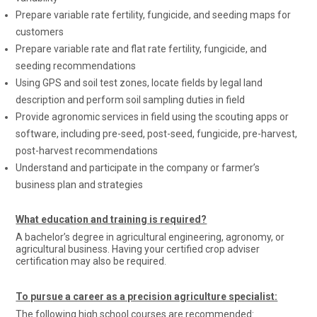
Prepare variable rate fertility, fungicide, and seeding maps for
customers
Prepare variable rate and flat rate fertility, fungicide, and
seeding recommendations
Using GPS and soil test zones, locate fields by legal land
description and perform soil sampling duties in field
Provide agronomic services in field using the scouting apps or
software, including pre-seed, post-seed, fungicide, pre-harvest,
post-harvest recommendations
Understand and participate in the company or farmer’s
business plan and strategies
What education and training is required?
A bachelor’s degree in agricultural engineering, agronomy, or
agricultural business. Having your certified crop adviser
certification may also be required.
To pursue a career as a precision agriculture specialist:
The following high school courses are recommended: