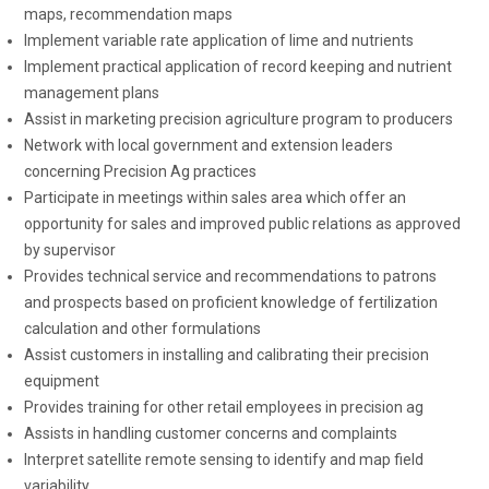
maps, recommendation maps
Implement variable rate application of lime and nutrients
Implement practical application of record keeping and nutrient
management plans
Assist in marketing precision agriculture program to producers
Network with local government and extension leaders
concerning Precision Ag practices
Participate in meetings within sales area which offer an
opportunity for sales and improved public relations as approved
by supervisor
Provides technical service and recommendations to patrons
and prospects based on proficient knowledge of fertilization
calculation and other formulations
Assist customers in installing and calibrating their precision
equipment
Provides training for other retail employees in precision ag
Assists in handling customer concerns and complaints
Interpret satellite remote sensing to identify and map field
variability