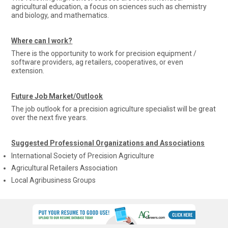
agricultural education, a focus on sciences such as chemistry
and biology, and mathematics.
Where can I work?
There is the opportunity to work for precision equipment /
software providers, ag retailers, cooperatives, or even
extension.
Future Job Market/Outlook
The job outlook for a precision agriculture specialist will be great
over the next five years.
Suggested Professional Organizations and Associations
International Society of Precision Agriculture
Agricultural Retailers Association
Local Agribusiness Groups