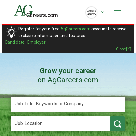
Register for your free
AgCareers.com
account to receive
exclusive information and features.
Candidate
|
Employer
Close[X]
Grow your career
on AgCareers.com