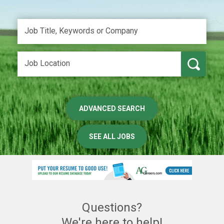
ADVANCED SEARCH
SEE ALL JOBS
Questions?
We're here to help!