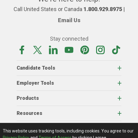
Call United States or Canada
1.800.929.8975
|
Email Us
Stay connected
Candidate Tools
Employer Tools
Products
Resources
Home
About Us
RSS Feeds
Contact Us
View Full Website
Terms Of Access
Privacy Policy
This website uses tracking tools, including cookies.
You agree to our
© 2026 AgCareers.com
Privacy Policy
and
Terms of Access
by clicking I agree.