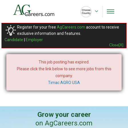
Register for your free
AgCareers.com
account to receive
exclusive information and features.
Candidate
|
Employer
Close[X]
This job posting has expired.
Please click the link below to see more jobs from this
company.
Timac AGRO USA
Grow your career
on AgCareers.com