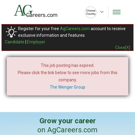
Register for your free
AgCareers.com
account to receive
exclusive information and features.
Candidate
|
Employer
Close[X]
This job posting has expired.
Please click the link below to see more jobs from this
company.
The Wenger Group
Grow your career
on AgCareers.com