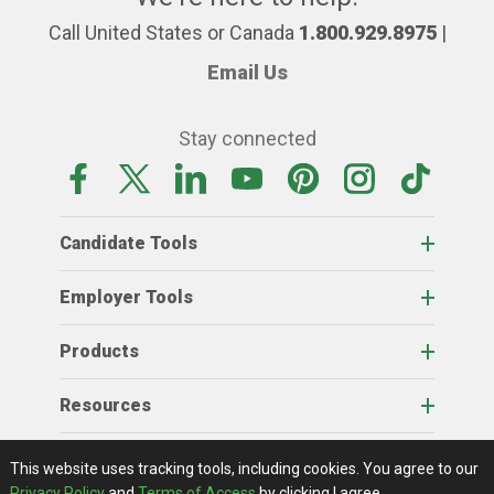
Call United States or Canada
1.800.929.8975
|
Email Us
Stay connected
Candidate Tools
Employer Tools
Products
Resources
Home
About Us
RSS Feeds
Contact Us
View Full Website
Terms Of Access
Privacy Policy
This website uses tracking tools, including cookies.
You agree to our
© 2026 AgCareers.com
Privacy Policy
and
Terms of Access
by clicking I agree.