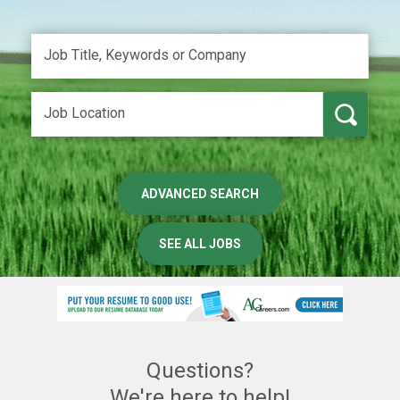
ADVANCED SEARCH
SEE ALL JOBS
Questions?
We're here to help!