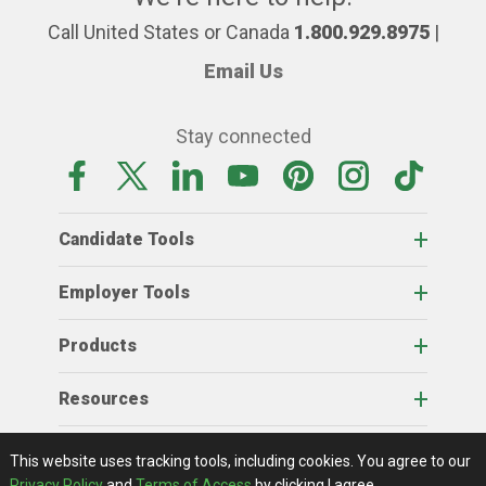
Call United States or Canada
1.800.929.8975
|
Email Us
Stay connected
Candidate Tools
Employer Tools
Products
Resources
Home
About Us
RSS Feeds
Contact Us
View Full Website
Terms Of Access
Privacy Policy
This website uses tracking tools, including cookies.
You agree to our
© 2026 AgCareers.com
Privacy Policy
and
Terms of Access
by clicking I agree.