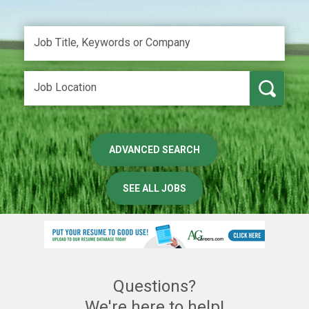
ADVANCED SEARCH
SEE ALL JOBS
Questions?
We're here to help!