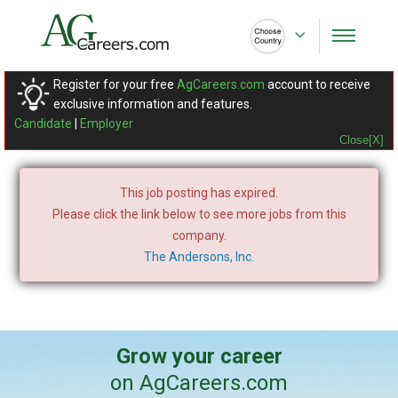
Register for your free
AgCareers.com
account to receive
exclusive information and features.
Candidate
|
Employer
Close[X]
This job posting has expired.
Please click the link below to see more jobs from this
company.
The Andersons, Inc.
Grow your career
on AgCareers.com