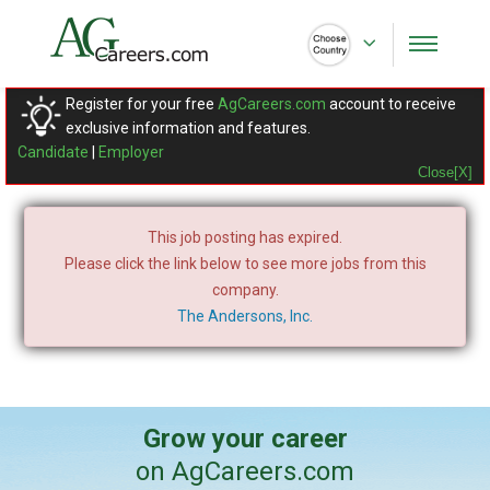
Register for your free
AgCareers.com
account to receive
exclusive information and features.
Candidate
|
Employer
Close[X]
This job posting has expired.
Please click the link below to see more jobs from this
company.
The Andersons, Inc.
Grow your career
on AgCareers.com