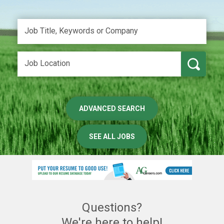
ADVANCED SEARCH
SEE ALL JOBS
Questions?
We're here to help!