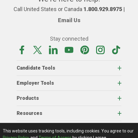
Call United States or Canada
1.800.929.8975
|
Email Us
Stay connected
Candidate Tools
Employer Tools
Products
Resources
Home
About Us
RSS Feeds
Contact Us
View Full Website
Terms Of Access
Privacy Policy
This website uses tracking tools, including cookies.
You agree to our
© 2026 AgCareers.com
Privacy Policy
and
Terms of Access
by clicking I agree.