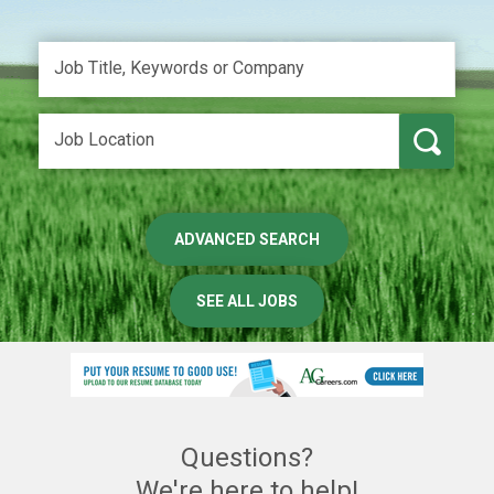
ADVANCED SEARCH
SEE ALL JOBS
Questions?
We're here to help!