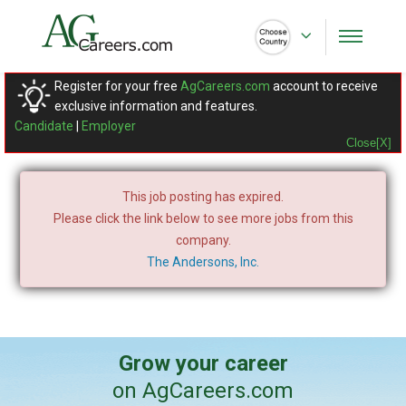
Register for your free
AgCareers.com
account to receive
exclusive information and features.
Candidate
|
Employer
Close[X]
This job posting has expired.
Please click the link below to see more jobs from this
company.
The Andersons, Inc.
Grow your career
on AgCareers.com