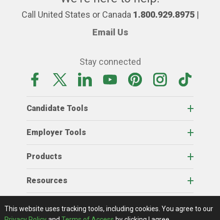
Call United States or Canada
1.800.929.8975
|
Email Us
Stay connected
Candidate Tools
Employer Tools
Products
Resources
Home
About Us
RSS Feeds
Contact Us
View Full Website
Terms Of Access
Privacy Policy
This website uses tracking tools, including cookies.
You agree to our
© 2026 AgCareers.com
Privacy Policy
and
Terms of Access
by clicking I agree.