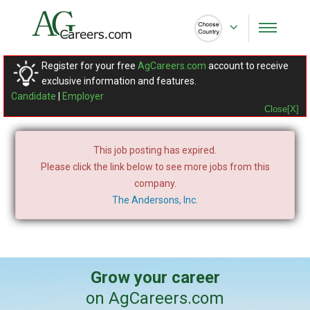
Register for your free
AgCareers.com
account to receive
exclusive information and features.
Candidate
|
Employer
Close[X]
This job posting has expired.
Please click the link below to see more jobs from this
company.
The Andersons, Inc.
Grow your career
on AgCareers.com