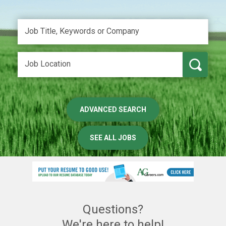
ADVANCED SEARCH
SEE ALL JOBS
Questions?
We're here to help!