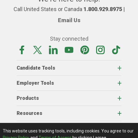
Call United States or Canada
1.800.929.8975
|
Email Us
Stay connected
Candidate Tools
Employer Tools
Products
Resources
Home
About Us
RSS Feeds
Contact Us
View Full Website
Terms Of Access
Privacy Policy
This website uses tracking tools, including cookies.
You agree to our
© 2026 AgCareers.com
Privacy Policy
and
Terms of Access
by clicking I agree.