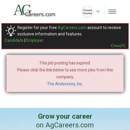
Register for your free
AgCareers.com
account to receive
exclusive information and features.
Candidate
|
Employer
Close[X]
This job posting has expired.
Please click the link below to see more jobs from this
company.
The Andersons, Inc.
Grow your career
on AgCareers.com