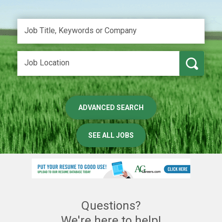
ADVANCED SEARCH
SEE ALL JOBS
Questions?
We're here to help!