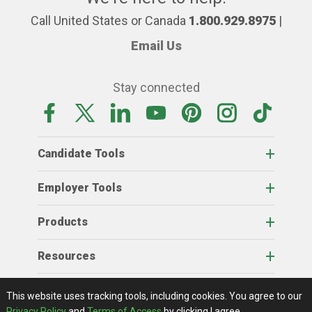
Call United States or Canada
1.800.929.8975
|
Email Us
Stay connected
Candidate Tools
Employer Tools
Products
Resources
Home
About Us
RSS Feeds
Contact Us
View Full Website
Terms Of Access
Privacy Policy
This website uses tracking tools, including cookies.
You agree to our
© 2026 AgCareers.com
Privacy Policy
and
Terms of Access
by clicking I agree.