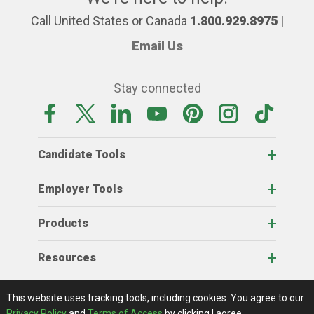
Call United States or Canada
1.800.929.8975
|
Email Us
Stay connected
Candidate Tools
Employer Tools
Products
Resources
Home
About Us
RSS Feeds
Contact Us
View Full Website
Terms Of Access
Privacy Policy
This website uses tracking tools, including cookies.
You agree to our
© 2026 AgCareers.com
Privacy Policy
and
Terms of Access
by clicking I agree.