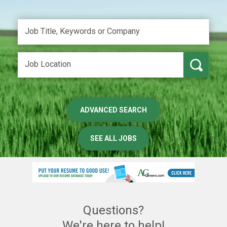
ADVANCED SEARCH
SEE ALL JOBS
Questions?
We're here to help!