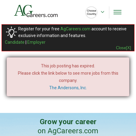
Register for your free
AgCareers.com
account to receive
exclusive information and features.
Candidate
|
Employer
Close[X]
This job posting has expired.
Please click the link below to see more jobs from this
company.
The Andersons, Inc.
Grow your career
on AgCareers.com