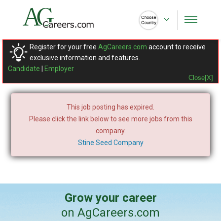
Register for your free
AgCareers.com
account to receive
exclusive information and features.
Candidate
|
Employer
Close[X]
This job posting has expired.
Please click the link below to see more jobs from this
company.
Stine Seed Company
Grow your career
on AgCareers.com