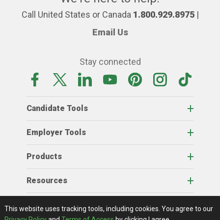
Call United States or Canada
1.800.929.8975
|
Email Us
Stay connected
Candidate Tools
Employer Tools
Products
Resources
Home
About Us
RSS Feeds
Contact Us
View Full Website
Terms Of Access
Privacy Policy
This website uses tracking tools, including cookies.
You agree to our
© 2026 AgCareers.com
Privacy Policy
and
Terms of Access
by clicking I agree.