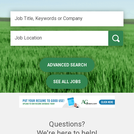
ADVANCED SEARCH
SEE ALL JOBS
Questions?
We're here to help!