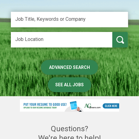
ADVANCED SEARCH
SEE ALL JOBS
Questions?
We're here to help!