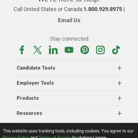
Call United States or Canada
1.800.929.8975
|
Email Us
Stay connected
Candidate Tools
Employer Tools
Products
Resources
Home
About Us
RSS Feeds
Contact Us
View Full Website
Terms Of Access
Privacy Policy
This website uses tracking tools, including cookies.
You agree to our
© 2026 AgCareers.com
Privacy Policy
and
Terms of Access
by clicking I agree.