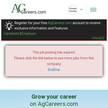
Register for your free
AgCareers.com
account to receive
exclusive information and features.
Candidate
|
Employer
Close[X]
This job posting has expired.
Please click the link below to see more jobs from this
company.
SodStar
Grow your career
on AgCareers.com