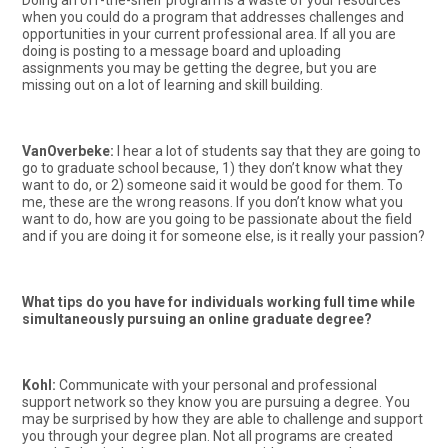
Doing an off-the-shelf program is a waste of your resources
when you could do a program that addresses challenges and
opportunities in your current professional area. If all you are
doing is posting to a message board and uploading
assignments you may be getting the degree, but you are
missing out on a lot of learning and skill building.
VanOverbeke:
I hear a lot of students say that they are going to
go to graduate school because, 1) they don’t know what they
want to do, or 2) someone said it would be good for them. To
me, these are the wrong reasons. If you don’t know what you
want to do, how are you going to be passionate about the field
and if you are doing it for someone else, is it really your passion?
What tips do you have for individuals working full time while
simultaneously pursuing an online graduate degree?
Kohl:
Communicate with your personal and professional
support network so they know you are pursuing a degree. You
may be surprised by how they are able to challenge and support
you through your degree plan. Not all programs are created