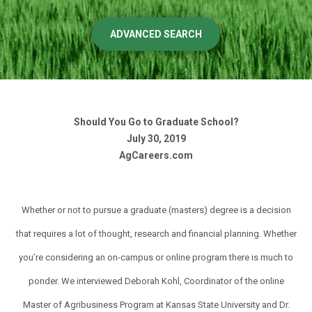
ADVANCED SEARCH
Should You Go to Graduate School?
July 30, 2019
AgCareers.com
Whether or not to pursue a graduate (masters) degree is a decision
that requires a lot of thought, research and financial planning. Whether
you’re considering an on-campus or online program there is much to
ponder. We interviewed Deborah Kohl, Coordinator of the online
Master of Agribusiness Program at Kansas State University and Dr.