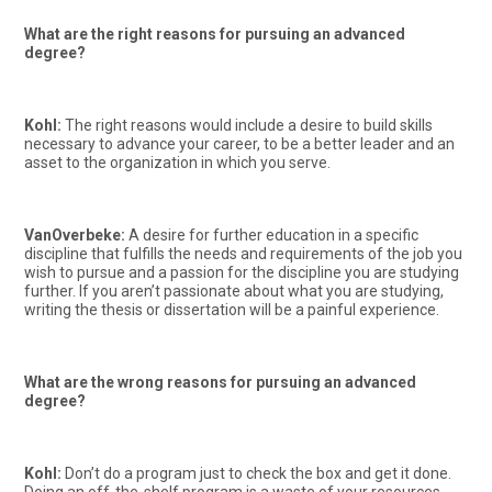
What are the right reasons for pursuing an advanced
degree?
Kohl:
The right reasons would include a desire to build skills
necessary to advance your career, to be a better leader and an
asset to the organization in which you serve.
VanOverbeke:
A desire for further education in a specific
discipline that fulfills the needs and requirements of the job you
wish to pursue and a passion for the discipline you are studying
further. If you aren’t passionate about what you are studying,
writing the thesis or dissertation will be a painful experience.
What are the wrong reasons for pursuing an advanced
degree?
Kohl:
Don’t do a program just to check the box and get it done.