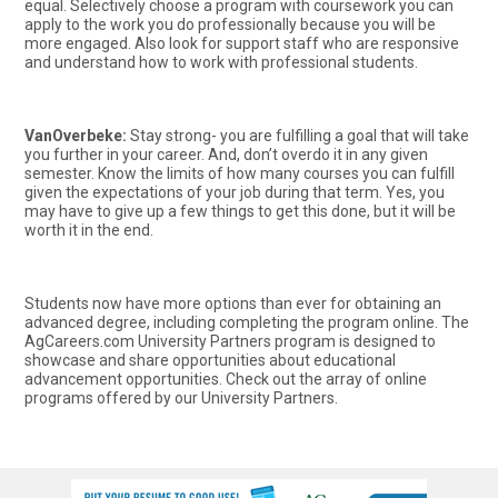
equal. Selectively choose a program with coursework you can
apply to the work you do professionally because you will be
more engaged. Also look for support staff who are responsive
and understand how to work with professional students.
VanOverbeke:
Stay strong- you are fulfilling a goal that will take
you further in your career. And, don’t overdo it in any given
semester. Know the limits of how many courses you can fulfill
given the expectations of your job during that term. Yes, you
may have to give up a few things to get this done, but it will be
worth it in the end.
Students now have more options than ever for obtaining an
advanced degree, including completing the program online. The
AgCareers.com University Partners program is designed to
showcase and share opportunities about educational
advancement opportunities. Check out the array of online
programs offered by our University Partners.