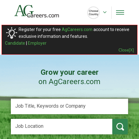
Register for your free
AgCareers.com
account to receive
exclusive information and features.
Candidate
|
Employer
Close[X]
Grow your career
on AgCareers.com