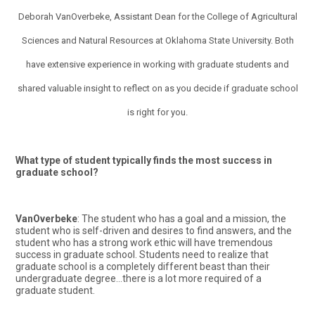
Deborah VanOverbeke, Assistant Dean for the College of Agricultural
Sciences and Natural Resources at Oklahoma State University. Both
have extensive experience in working with graduate students and
shared valuable insight to reflect on as you decide if graduate school
is right for you.
What type of student typically finds the most success in
graduate school?
VanOverbeke
: The student who has a goal and a mission, the
student who is self-driven and desires to find answers, and the
student who has a strong work ethic will have tremendous
success in graduate school. Students need to realize that
graduate school is a completely different beast than their
undergraduate degree…there is a lot more required of a
graduate student.