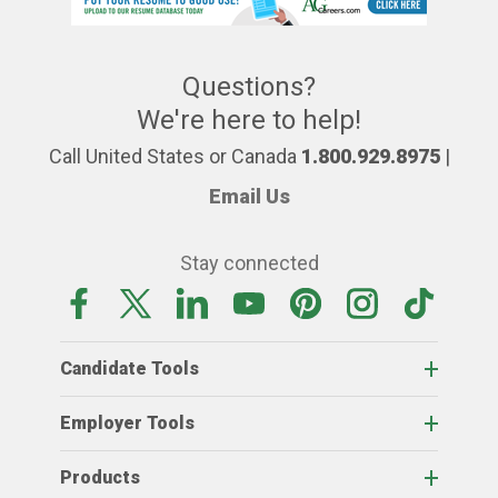
Questions?
We're here to help!
Call United States or Canada
1.800.929.8975
|
Email Us
Stay connected
Candidate Tools
Employer Tools
Products