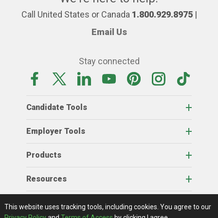
Call United States or Canada
1.800.929.8975
|
Email Us
Stay connected
Candidate Tools
Employer Tools
Products
Resources
Home
About Us
RSS Feeds
Contact Us
View Full Website
Terms Of Access
Privacy Policy
This website uses tracking tools, including cookies.
You agree to our
© 2026 AgCareers.com
Privacy Policy
and
Terms of Access
by clicking I agree.