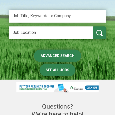
ADVANCED SEARCH
SEE ALL JOBS
Questions?
We're here to help!