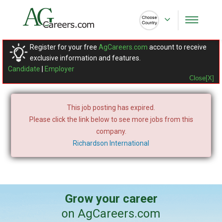
Register for your free
AgCareers.com
account to receive
exclusive information and features.
Candidate
|
Employer
Close[X]
This job posting has expired.
Please click the link below to see more jobs from this
company.
Richardson International
Grow your career
on AgCareers.com