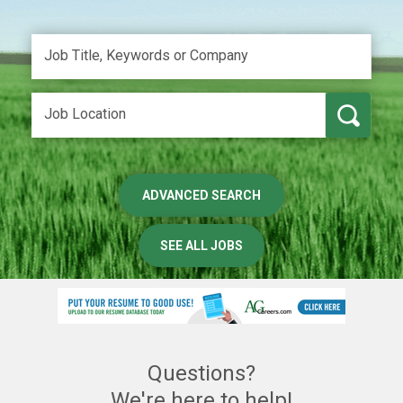
ADVANCED SEARCH
SEE ALL JOBS
Questions?
We're here to help!