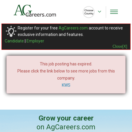
Register for your free
AgCareers.com
account to receive
exclusive information and features.
Candidate
|
Employer
Close[X]
This job posting has expired.
Please click the link below to see more jobs from this
company.
KWS
Grow your career
on AgCareers.com