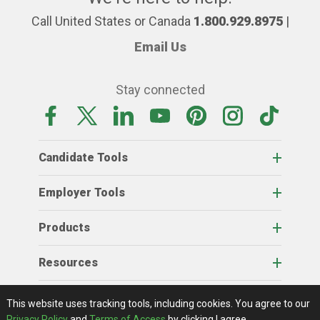
Call United States or Canada
1.800.929.8975
|
Email Us
Stay connected
Candidate Tools
Employer Tools
Products
Resources
Home
About Us
RSS Feeds
Contact Us
View Full Website
Terms Of Access
Privacy Policy
This website uses tracking tools, including cookies.
You agree to our
© 2026 AgCareers.com
Privacy Policy
and
Terms of Access
by clicking I agree.