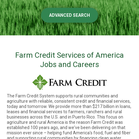
ADVANCED SEARCH
Farm Credit Services of America
Jobs and Careers
The Farm Credit System supports rural communities and
agriculture with reliable, consistent credit and financial services,
today and tomorrow. We provide more than $217 billion in loans,
leases and financial services to farmers, ranchers and rural
businesses across the U.S. and in Puerto Rico. This focus on
agriculture and rural America is the reason Farm Credit was
established 100 years ago, and we've been delivering on that
mission ever since – helping fund America's food, fuel and fiber
and supporting rural communities by financing clean water,