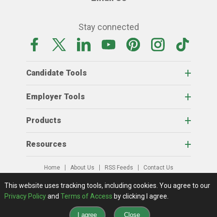
Stay connected
Candidate Tools
Employer Tools
Products
Resources
Home
About Us
RSS Feeds
Contact Us
View Full Website
Terms Of Access
Privacy Policy
This website uses tracking tools, including cookies.
You agree to our
© 2026 AgCareers.com
Privacy Policy
and
Terms of Access
by clicking I agree.