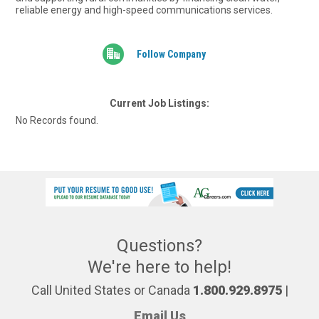
reliable energy and high-speed communications services.
Follow Company
Current Job Listings:
No Records found.
Questions?
We're here to help!
Call United States or Canada
1.800.929.8975
|
Email Us