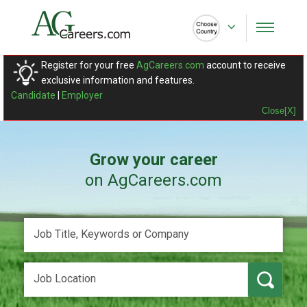
Register for your free
AgCareers.com
account to receive
exclusive information and features.
Candidate
|
Employer
Close[X]
Grow your career
on AgCareers.com