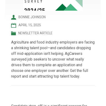
BONNIE JOHNSON
APRIL 15, 2025
NEWSLETTER ARTICLE
Agriculture and food industry employers are facing
a shrinking talent pool—and candidates dropping
off mid-application isn’t helping. AgCareers
surveyed job seekers to uncover what really
drives them to complete an application and
choose one employer over another. Get the full
report and start attracting top talent today.