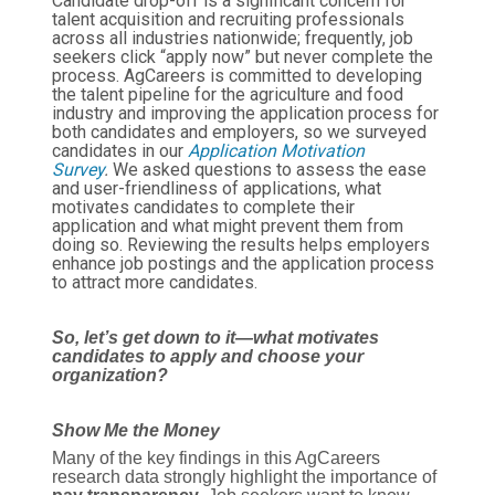
Candidate drop-off is a significant concern for
talent acquisition and recruiting professionals
across all industries nationwide; frequently, job
seekers click “apply now” but never complete the
process. AgCareers is committed to developing
the talent pipeline for the agriculture and food
industry and improving the application process for
both candidates and employers, so we surveyed
candidates in our
Application Motivation
Survey
.
We asked questions to assess the ease
and user-friendliness of applications, what
motivates candidates to complete their
application and what might prevent them from
doing so. Reviewing the results helps employers
enhance job postings and the application process
to attract more candidates.
So, let’s get down to it—what motivates
candidates to apply and choose your
organization?
Show Me the Money
Many of the key findings in this AgCareers
research data strongly highlight the importance of