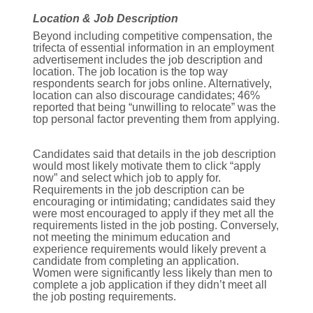
Location & Job Description
Beyond including competitive compensation, the
trifecta of essential information in an employment
advertisement includes the job description and
location. The job location is the top way
respondents search for jobs online. Alternatively,
location can also discourage candidates; 46%
reported that being “unwilling to relocate” was the
top personal factor preventing them from applying.
Candidates said that details in the job description
would most likely motivate them to click “apply
now” and select which job to apply for.
Requirements in the job description can be
encouraging or intimidating; candidates said they
were most encouraged to apply if they met all the
requirements listed in the job posting. Conversely,
not meeting the minimum education and
experience requirements would likely prevent a
candidate from completing an application.
Women were significantly less likely than men to
complete a job application if they didn’t meet all
the job posting requirements.