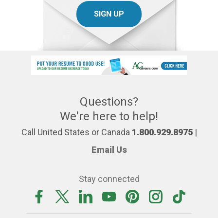
SIGN UP
Questions?
We're here to help!
Call United States or Canada
1.800.929.8975
|
Email Us
Stay connected