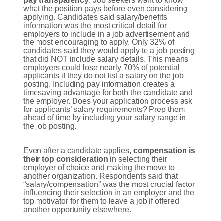
pay transparency
. Job seekers want to know
what the position pays before even considering
applying. Candidates said salary/benefits
information was the most critical detail for
employers to include in a job advertisement and
the most encouraging to apply. Only 32% of
candidates said they would apply to a job posting
that did NOT include salary details. This means
employers could lose nearly 70% of potential
applicants if they do not list a salary on the job
posting. Including pay information creates a
timesaving advantage for both the candidate and
the employer. Does your application process ask
for applicants’ salary requirements? Prep them
ahead of time by including your salary range in
the job posting.
Even after a candidate applies,
compensation is
their top consideration
in selecting their
employer of choice and making the move to
another organization. Respondents said that
“salary/compensation” was the most crucial factor
influencing their selection in an employer and the
top motivator for them to leave a job if offered
another opportunity elsewhere.