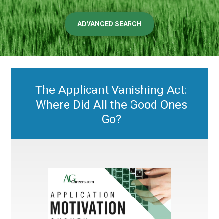
ADVANCED SEARCH
The Applicant Vanishing Act:
Where Did All the Good Ones
Go?