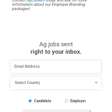
Contact
AgCareers
today and ask for more
information about our Employer Branding
packages!
Ag jobs sent
right to your inbox.
Candidate
Employer