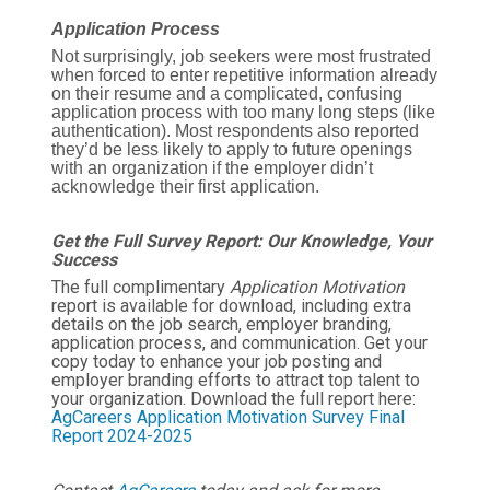
Application Process
Not surprisingly, job seekers were most frustrated
when forced to enter repetitive information already
on their resume and a complicated, confusing
application process with too many long steps (like
authentication). Most respondents also reported
they’d be less likely to apply to future openings
with an organization if the employer didn’t
acknowledge their first application.
Get the Full Survey Report: Our Knowledge, Your
Success
The full complimentary
Application Motivation
report is available for download, including extra
details on the job search, employer branding,
application process, and communication. Get your
copy today to enhance your job posting and
employer branding efforts to attract top talent to
your organization. Download the full report here:
AgCareers Application Motivation Survey Final
Report 2024-2025