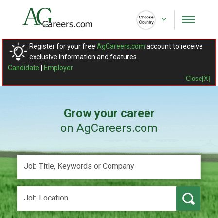
Register for your free
AgCareers.com
account to receive
exclusive information and features.
Candidate
|
Employer
Close[X]
Grow your career
on AgCareers.com