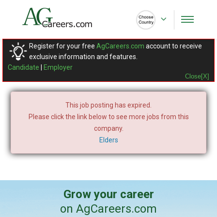
Register for your free
AgCareers.com
account to receive
exclusive information and features.
Candidate
|
Employer
Close[X]
This job posting has expired.
Please click the link below to see more jobs from this
company.
Elders
Grow your career
on AgCareers.com