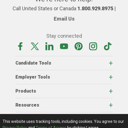
Call United States or Canada
1.800.929.8975
|
Email Us
Stay connected
Candidate Tools
Employer Tools
Products
Resources
Home
About Us
RSS Feeds
Contact Us
View Full Website
Terms Of Access
Privacy Policy
This website uses tracking tools, including cookies.
You agree to our
© 2026 AgCareers.com
Privacy Policy
and
Terms of Access
by clicking I agree.