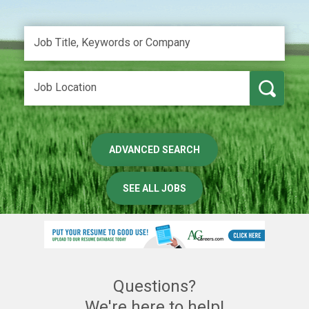
ADVANCED SEARCH
SEE ALL JOBS
Questions?
We're here to help!