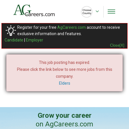
Register for your free
AgCareers.com
account to receive
exclusive information and features.
Candidate
|
Employer
Close[X]
This job posting has expired.
Please click the link below to see more jobs from this
company.
Elders
Grow your career
on AgCareers.com