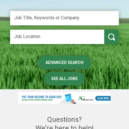
ADVANCED SEARCH
SEE ALL JOBS
Questions?
We're here to help!