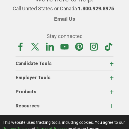
Call United States or Canada
1.800.929.8975
|
Email Us
Stay connected
Candidate Tools
Employer Tools
Products
Resources
Home
About Us
RSS Feeds
Contact Us
View Full Website
Terms Of Access
Privacy Policy
This website uses tracking tools, including cookies.
You agree to our
© 2026 AgCareers.com
Privacy Policy
and
Terms of Access
by clicking I agree.