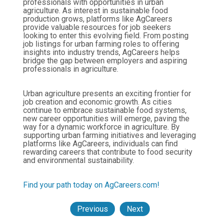
professionals with opportunities in urban
agriculture. As interest in sustainable food
production grows, platforms like AgCareers
provide valuable resources for job seekers
looking to enter this evolving field. From posting
job listings for urban farming roles to offering
insights into industry trends, AgCareers helps
bridge the gap between employers and aspiring
professionals in agriculture.
Urban agriculture presents an exciting frontier for
job creation and economic growth. As cities
continue to embrace sustainable food systems,
new career opportunities will emerge, paving the
way for a dynamic workforce in agriculture. By
supporting urban farming initiatives and leveraging
platforms like AgCareers, individuals can find
rewarding careers that contribute to food security
and environmental sustainability.
Find your path today on AgCareers.com!
Previous
Next