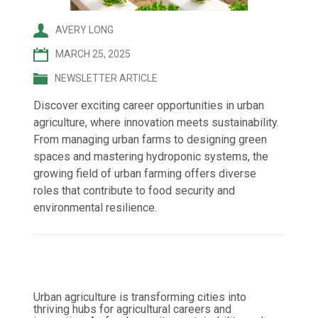
AVERY LONG
MARCH 25, 2025
NEWSLETTER ARTICLE
Discover exciting career opportunities in urban
agriculture, where innovation meets sustainability.
From managing urban farms to designing green
spaces and mastering hydroponic systems, the
growing field of urban farming offers diverse
roles that contribute to food security and
environmental resilience.
Urban agriculture is transforming cities into
thriving hubs for agricultural careers and