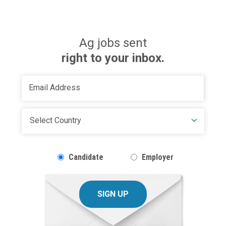
Ag jobs sent
right to your inbox.
Candidate
Employer
SIGN UP