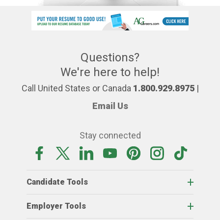
Questions?
We're here to help!
Call United States or Canada
1.800.929.8975
|
Email Us
Stay connected
Candidate Tools
Employer Tools