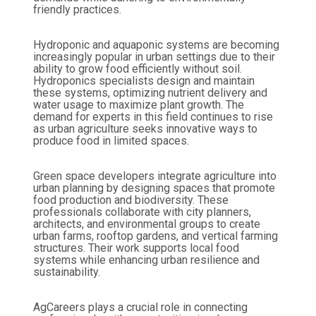
friendly practices.
Hydroponic and aquaponic systems are becoming
increasingly popular in urban settings due to their
ability to grow food efficiently without soil.
Hydroponics specialists design and maintain
these systems, optimizing nutrient delivery and
water usage to maximize plant growth. The
demand for experts in this field continues to rise
as urban agriculture seeks innovative ways to
produce food in limited spaces.
Green space developers integrate agriculture into
urban planning by designing spaces that promote
food production and biodiversity. These
professionals collaborate with city planners,
architects, and environmental groups to create
urban farms, rooftop gardens, and vertical farming
structures. Their work supports local food
systems while enhancing urban resilience and
sustainability.
AgCareers plays a crucial role in connecting