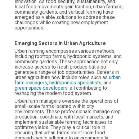
innovation. As food security, sustainability, and
local food movements gain traction, urban farming,
community gardens, and vertical farming have
emerged as viable solutions to address these
challenges while creating new employment
opportunities.
Emerging Sectors in Urban Agriculture
Urban farming encompasses various methods,
including rooftop farms, hydroponic systems, and
community gardens. These approaches not only
increase access to fresh produce but also
generate a range of job opportunities. Careers in
urban agriculture now include roles such as
urban
farm managers,
hydroponics specialists
, and
green space developers
, all contributing to
reshaping the modern food system.
Urban farm managers oversee the operations of
small-scale farms located within city
environments. These professionals manage crop
production, coordinate with local markets, and
implement sustainable farming techniques to
optimize yields. They play a critical role in
ensuring that urban farms meet local food
demands while adhering to environmentally