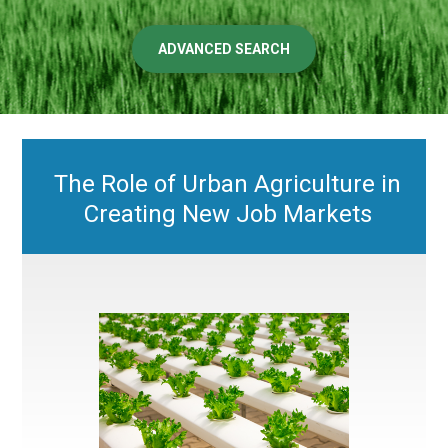
ADVANCED SEARCH
The Role of Urban Agriculture in
Creating New Job Markets