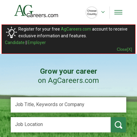
Register for your free
AgCareers.com
account to receive
exclusive information and features.
Candidate
|
Employer
Close[X]
Grow your career
on AgCareers.com