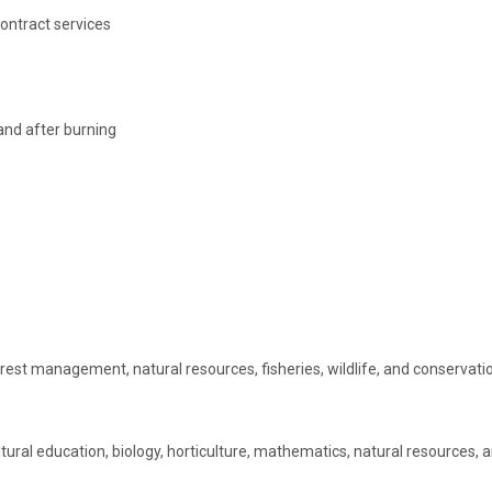
ontract services
 and after burning
rest management, natural resources, fisheries, wildlife, and conservation
ural education, biology, horticulture, mathematics, natural resources,