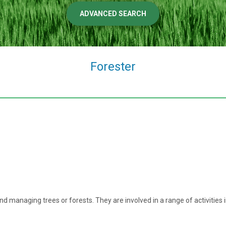
ADVANCED SEARCH
Forester
 and managing trees or forests. They are involved in a range of activities