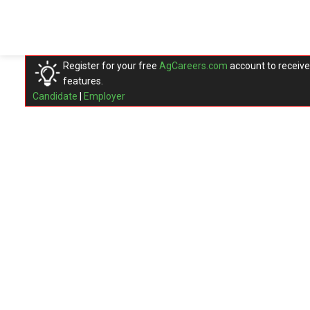
Register for your free
AgCareers.com
account to receive
features.
Candidate
|
Employer