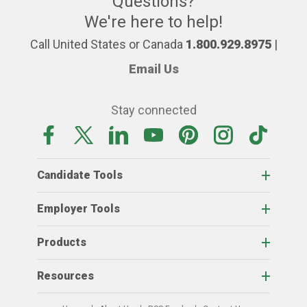
Questions?
We're here to help!
Call United States or Canada
1.800.929.8975
|
Email Us
Stay connected
Candidate Tools
Employer Tools
Products
Resources