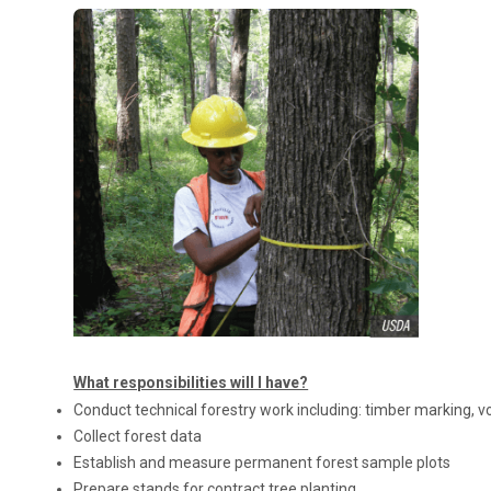
What responsibilities will I have?
Conduct technical forestry work including: timber marking, vo
Collect forest data
Establish and measure permanent forest sample plots
Prepare stands for contract tree planting