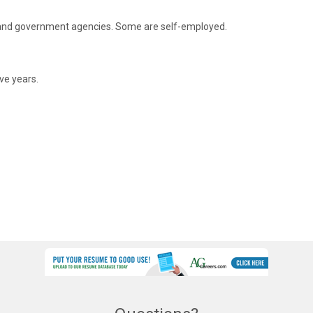
s and government agencies. Some are self-employed.
ive years.