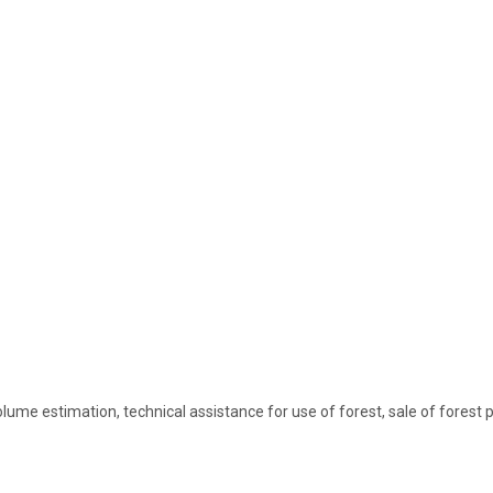
lume estimation, technical assistance for use of forest, sale of forest 