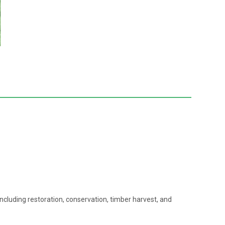
 including restoration, conservation, timber harvest, and