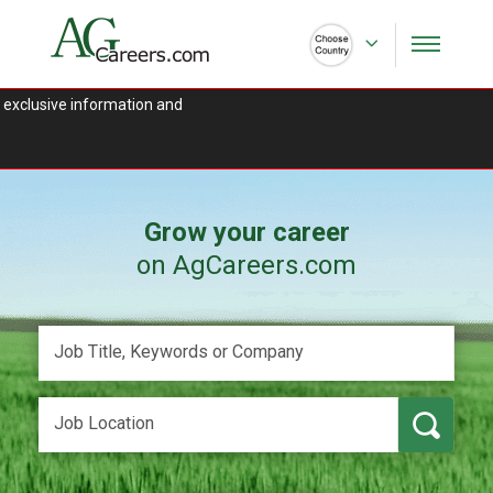
 exclusive information and
Grow your career
on AgCareers.com