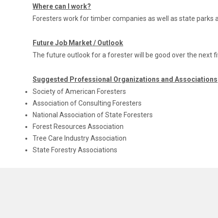
Where can I work?
Foresters work for timber companies as well as state park
Future Job Market / Outlook
The future outlook for a forester will be good over the next f
Suggested Professional Organizations and Associations
Society of American Foresters
Association of Consulting Foresters
National Association of State Foresters
Forest Resources Association
Tree Care Industry Association
State Forestry Associations