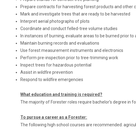
Prepare contracts for harvesting forest products and other c
Mark and investigate trees that are ready to be harvested
Interpret aerial photographs of plots
Coordinate and conduct felled-tree volume studies
In instances of burning, evaluate areas to be burned prior to
Maintain burning records and evaluations
Use forest measurement instruments and electronics
Perform pre-inspection prior to tree-trimming work
Inspect trees for hazardous potential
Assist in wildfire prevention
Respond to wildfire emergencies
What education and training is required?
The majority of Forester roles require bachelor’s degree in fo
To pursue a career as a Forester:
The following high school courses are recommended: agricult