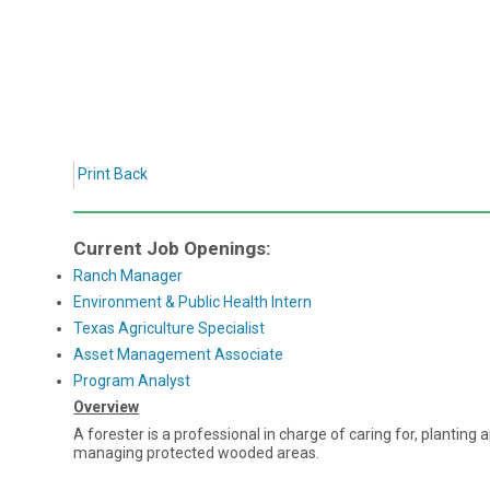
Print
Back
Current Job Openings:
Ranch Manager
Environment & Public Health Intern
Texas Agriculture Specialist
Asset Management Associate
Program Analyst
Overview
A forester is a professional in charge of caring for, planting
managing protected wooded areas.