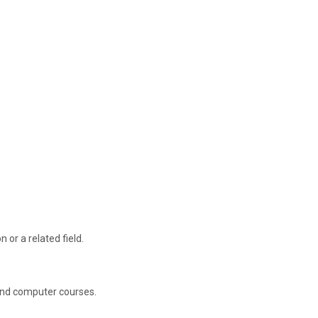
 or a related field.
 and computer courses.