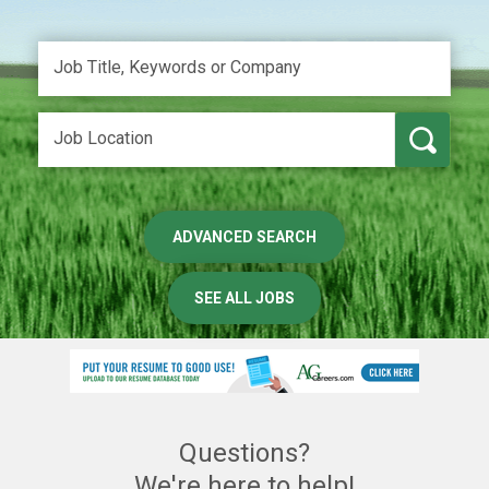
ADVANCED SEARCH
SEE ALL JOBS
Questions?
We're here to help!