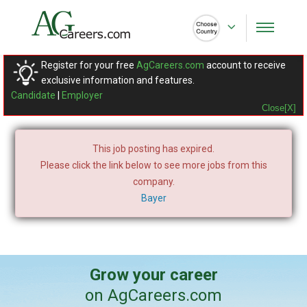
Register for your free
AgCareers.com
account to receive
exclusive information and features.
Candidate
|
Employer
Close[X]
This job posting has expired.
Please click the link below to see more jobs from this
company.
Bayer
Grow your career
on AgCareers.com