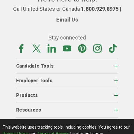
Call United States or Canada
1.800.929.8975
|
Email Us
Stay connected
Candidate Tools
Employer Tools
Products
Resources
Home
About Us
RSS Feeds
Contact Us
View Full Website
Terms Of Access
Privacy Policy
This website uses tracking tools, including cookies.
You agree to our
© 2026 AgCareers.com
Privacy Policy
and
Terms of Access
by clicking I agree.