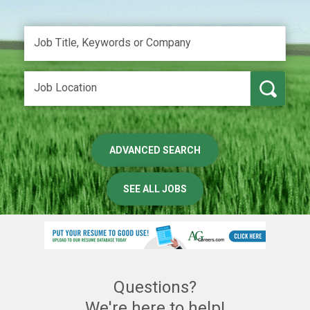
ADVANCED SEARCH
SEE ALL JOBS
Questions?
We're here to help!