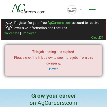
Register for your free
AgCareers.com
account to receive
exclusive information and features.
Candidate
|
Employer
Close[X]
This job posting has expired.
Please click the link below to see more jobs from this
company.
Bayer
Grow your career
on AgCareers.com