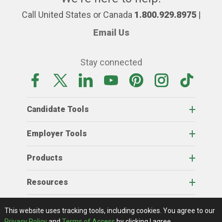
Call United States or Canada
1.800.929.8975
|
Email Us
Stay connected
Candidate Tools
Employer Tools
Products
Resources
Home
About Us
RSS Feeds
Contact Us
View Full Website
Terms Of Access
Privacy Policy
This website uses tracking tools, including cookies.
You agree to our
© 2026 AgCareers.com
Privacy Policy
and
Terms of Access
by clicking I agree.