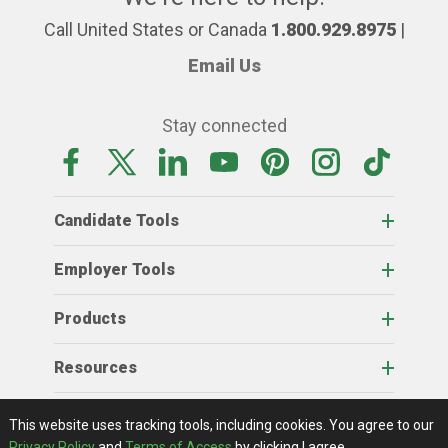
Call United States or Canada
1.800.929.8975
|
Email Us
Stay connected
Candidate Tools
Employer Tools
Products
Resources
Home
About Us
RSS Feeds
Contact Us
View Full Website
Terms Of Access
Privacy Policy
This website uses tracking tools, including cookies.
You agree to our
© 2026 AgCareers.com
Privacy Policy
and
Terms of Access
by clicking I agree.