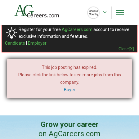
Register for your free
AgCareers.com
account to receive
exclusive information and features.
Candidate
|
Employer
Close[X]
This job posting has expired.
Please click the link below to see more jobs from this
company.
Bayer
Grow your career
on AgCareers.com