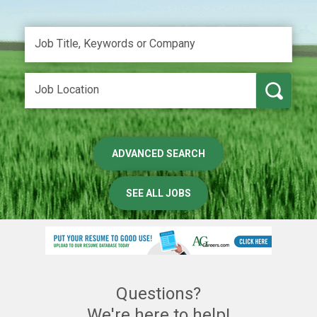
ADVANCED SEARCH
SEE ALL JOBS
Questions?
We're here to help!