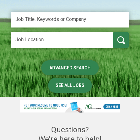
ADVANCED SEARCH
SEE ALL JOBS
Questions?
We're here to help!