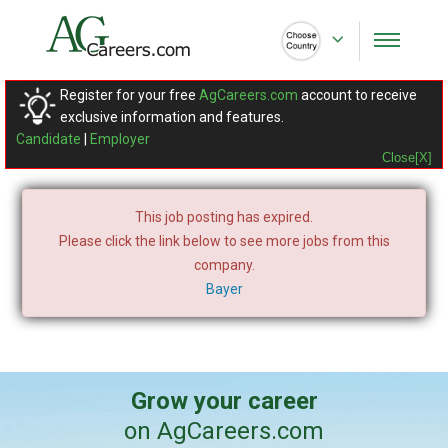
Register for your free
AgCareers.com
account to receive
exclusive information and features.
Candidate
|
Employer
Close[X]
This job posting has expired.
Please click the link below to see more jobs from this
company.
Bayer
Grow your career
on AgCareers.com