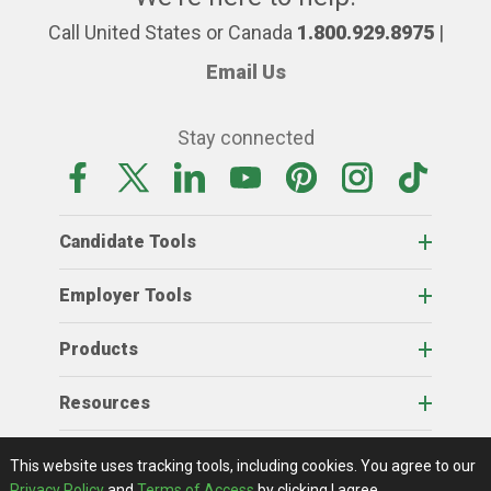
Call United States or Canada
1.800.929.8975
|
Email Us
Stay connected
Candidate Tools
Employer Tools
Products
Resources
Home
About Us
RSS Feeds
Contact Us
View Full Website
Terms Of Access
Privacy Policy
This website uses tracking tools, including cookies.
You agree to our
© 2026 AgCareers.com
Privacy Policy
and
Terms of Access
by clicking I agree.