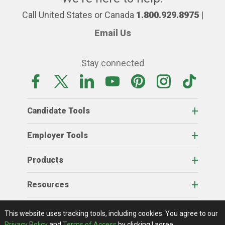
Call United States or Canada
1.800.929.8975
|
Email Us
Stay connected
Candidate Tools
Employer Tools
Products
Resources
Home
About Us
RSS Feeds
Contact Us
View Full Website
Terms Of Access
Privacy Policy
This website uses tracking tools, including cookies.
You agree to our
© 2026 AgCareers.com
Privacy Policy
and
Terms of Access
by clicking I agree.