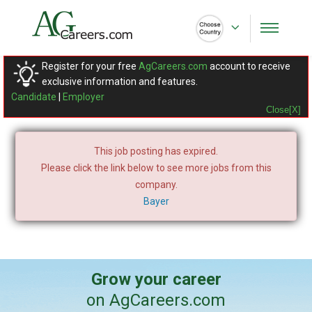
Register for your free
AgCareers.com
account to receive
exclusive information and features.
Candidate
|
Employer
Close[X]
This job posting has expired.
Please click the link below to see more jobs from this
company.
Bayer
Grow your career
on AgCareers.com