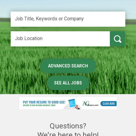
ADVANCED SEARCH
SEE ALL JOBS
Questions?
We're here to help!