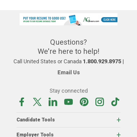
Questions?
We're here to help!
Call United States or Canada
1.800.929.8975
|
Email Us
Stay connected
Candidate Tools
Employer Tools