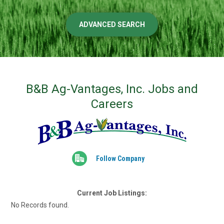
ADVANCED SEARCH
B&B Ag-Vantages, Inc. Jobs and
Careers
Follow Company
Current Job Listings:
No Records found.