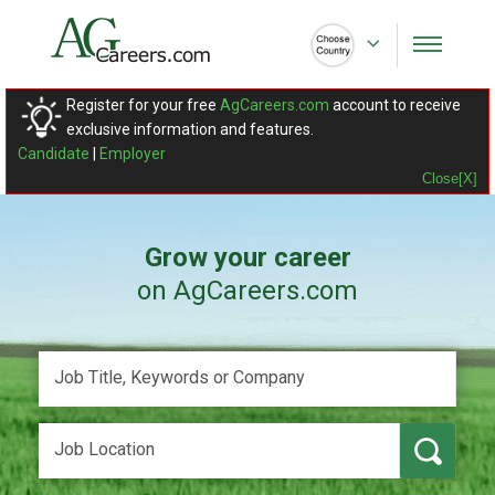
Register for your free
AgCareers.com
account to receive
exclusive information and features.
Candidate
|
Employer
Close[X]
Grow your career
on AgCareers.com