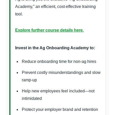
Academy,” an efficient, cost-effective training
tool.
Explore further course details here.
Invest in the Ag Onboarding Academy to:
Reduce onboarding time for non-ag hires
Prevent costly misunderstandings and slow
ramp-up
Help new employees feel included—not
intimidated
Protect your employer brand and retention