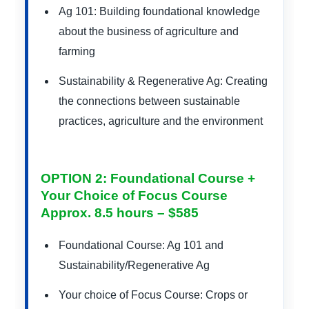
Ag 101: Building foundational knowledge
about the business of agriculture and
farming
Sustainability & Regenerative Ag: Creating
the connections between sustainable
practices, agriculture and the environment
OPTION 2: Foundational Course +
Your Choice of Focus Course
Approx. 8.5 hours – $585
Foundational Course: Ag 101 and
Sustainability/Regenerative Ag
Your choice of Focus Course: Crops or