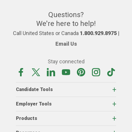
Questions?
We're here to help!
Call United States or Canada
1.800.929.8975
|
Email Us
Stay connected
Candidate Tools
Employer Tools
Products