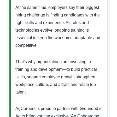
At the same time, employers say their biggest
hiring challenge is finding candidates with the
right skills and experience. As roles and
technologies evolve, ongoing training is
essential to keep the workforce adaptable and
competitive.
That’s why organizations are investing in
training and development—to build practical
skills, support employee growth, strengthen
workplace culture, and attract and retain top
talent.
AgCareers is proud to partner with Grounded in
Ag to bring you the exclusive “Ag Onboarding