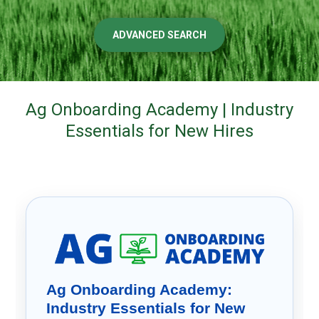
ADVANCED SEARCH
Ag Onboarding Academy | Industry
Essentials for New Hires
Ag Onboarding Academy:
Industry Essentials for New