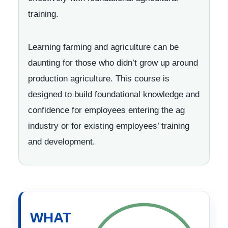
training.
Learning farming and agriculture can be
daunting for those who didn’t grow up around
production agriculture. This course is
designed to build foundational knowledge and
confidence for employees entering the ag
industry or for existing employees’ training
and development.
WHAT