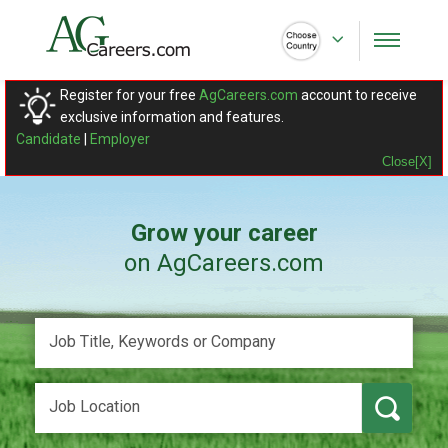
Register for your free
AgCareers.com
account to receive
exclusive information and features.
Candidate
|
Employer
Close[X]
Grow your career
on AgCareers.com