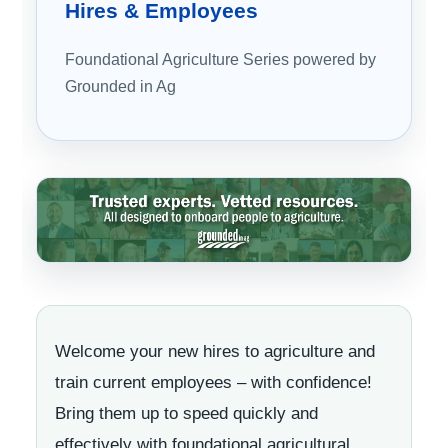
Hires
& Employees
Foundational Agriculture Series powered by
Grounded in Ag
Welcome your new hires to agriculture and
train current employees – with confidence!
Bring them up to speed quickly and
effectively with foundational agricultural