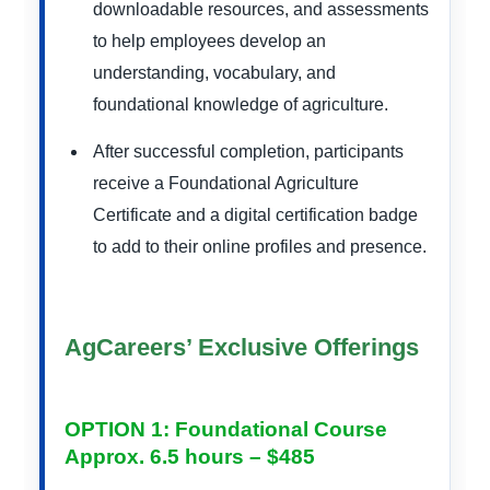
downloadable resources, and assessments
to help employees develop an
understanding, vocabulary, and
foundational knowledge of agriculture.
After successful completion, participants
receive a Foundational Agriculture
Certificate and a digital certification badge
to add to their online profiles and presence.
AgCareers’ Exclusive Offerings
OPTION 1: Foundational Course
Approx. 6.5 hours – $485