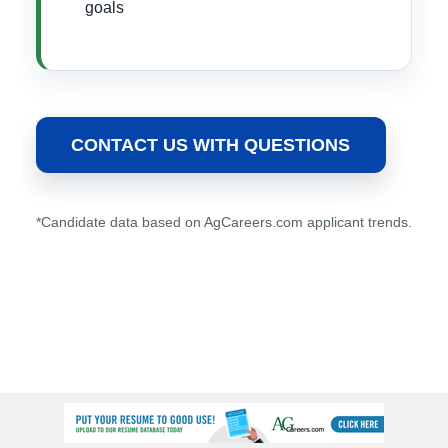
goals
CONTACT US WITH QUESTIONS
*Candidate data based on AgCareers.com applicant trends.