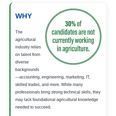
WHY
The
agricultural
industry relies
on talent from
diverse
backgrounds
—accounting, engineering, marketing, IT,
skilled trades, and more. While many
professionals bring strong technical skills, they
may lack foundational agricultural knowledge
needed to succeed.