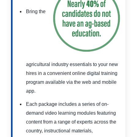
Bring the
agricultural industry essentials to your new
hires in a convenient online digital training
program available via the web and mobile
app.
Each package includes a series of on-
demand video learning modules featuring
content from a range of experts across the
country, instructional materials,