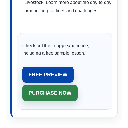
Livestock: Learn more about the day-to-day
production practices and challenges
Check out the in-app experience,
including a free sample lesson.
FREE PREVIEW
PURCHASE NOW