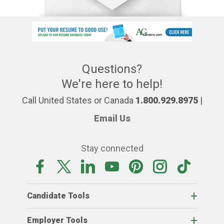
Questions?
We're here to help!
Call United States or Canada
1.800.929.8975
|
Email Us
Stay connected
Candidate Tools
Employer Tools