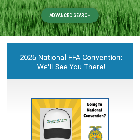
ADVANCED SEARCH
2025 National FFA Convention:
We'll See You There!