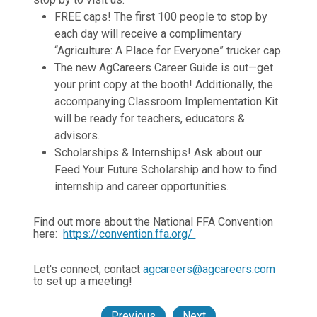
FREE caps! The first 100 people to stop by
each day will receive a complimentary
“Agriculture: A Place for Everyone” trucker cap.
The new AgCareers Career Guide is out—get
your print copy at the booth! Additionally, the
accompanying Classroom Implementation Kit
will be ready for teachers, educators &
advisors.
Scholarships & Internships! Ask about our
Feed Your Future Scholarship and how to find
internship and career opportunities.
Find out more about the National FFA Convention
here:
https://convention.ffa.org/
Let's connect; contact
agcareers@agcareers.com
to set up a meeting!
Previous
Next