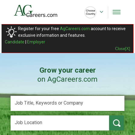
Register for your free
AgCareers.com
account to receive
exclusive information and features.
Candidate
|
Employer
Close[X]
Grow your career
on AgCareers.com