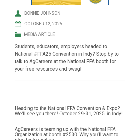
BONNIE JOHNSON
OCTOBER 12, 2025
MEDIA ARTICLE
Students, educators, employers headed to
National #FFA25 Convention in Indy? Stop by to
talk to AgCareers at the National FFA booth for
your free resources and swag!
Heading to the National FFA Convention & Expo?
We'll see you there! October 29-31, 2025, in Indy!
AgCareers is teaming up with the National FFA
Organization at booth #2530. Why you’ll want to
stop by to visit us: