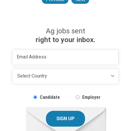
Ag jobs sent
right to your inbox.
Candidate
Employer
SIGN UP